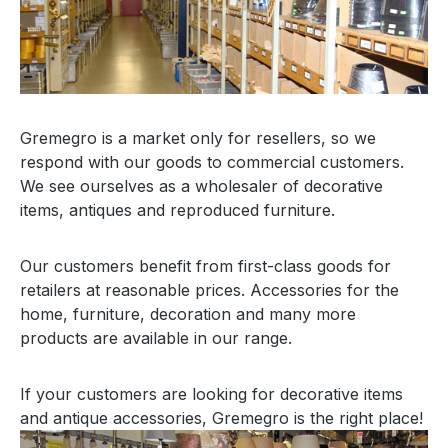
Gremegro is a market only for resellers, so we
respond with our goods to commercial customers.
We see ourselves as a wholesaler of decorative
items, antiques and reproduced furniture.
Our customers benefit from first-class goods for
retailers at reasonable prices. Accessories for the
home, furniture, decoration and many more
products are available in our range.
If your customers are looking for decorative items
and antique accessories, Gremegro is the right place!