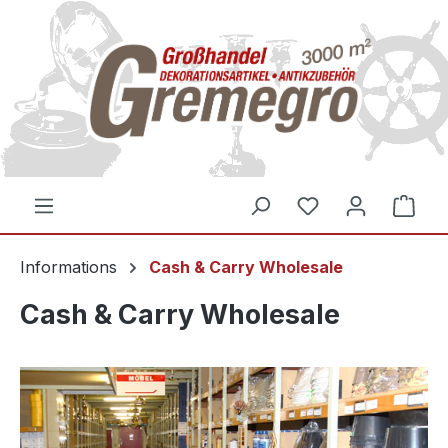
inhalt springen
Informations
Cash & Carry Wholesale
Cash & Carry Wholesale