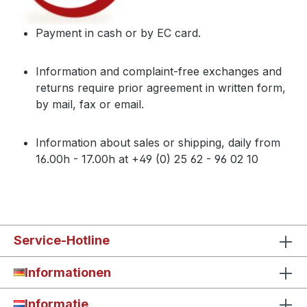
Payment in cash or by EC card.
Information and complaint-free exchanges and
returns require prior agreement in written form,
by mail, fax or email.
Information about sales or shipping, daily from
16.00h - 17.00h at +49 (0) 25 62 - 96 02 10
Service-Hotline
Informationen
Informatie